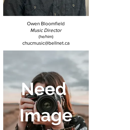
Owen Bloomfield
Music Director
(he/him)
chucmusic@bellnet.ca