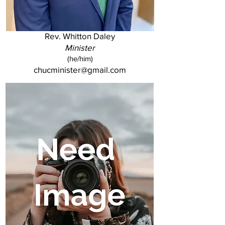
Rev. Whitton Daley
Minister
(he/him)
chucminister@gmail.com