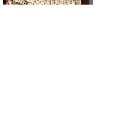
Brian Hunt
Custodian
(he/him)