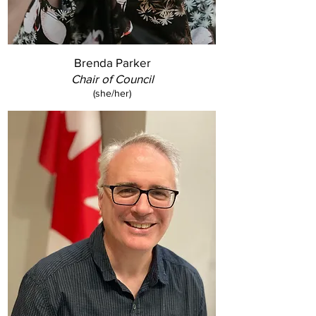
Brenda Parker
Chair of Council
(she/her)