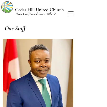
Cedar Hill United Church
"Love God, Love & Serve Others"
Our Staff