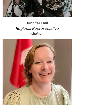
Jennifer Hall
Regional Representative
(she/her)