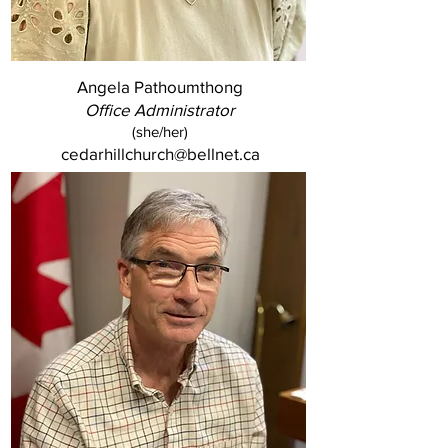
Angela Pathoumthong
Office Administrator
(she/her)
cedarhillchurch@bellnet.ca