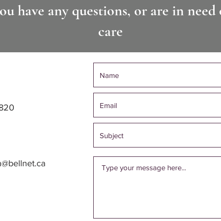
you have any questions, or are in need 
care
1820
h@bellnet.ca