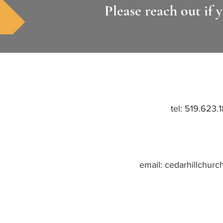
Please reach out if 
tel:
519.623.
email:
cedarhillchurc