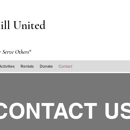
ill United
 Serve Others"
Activities
Rentals
Donate
Contact
CONTACT U