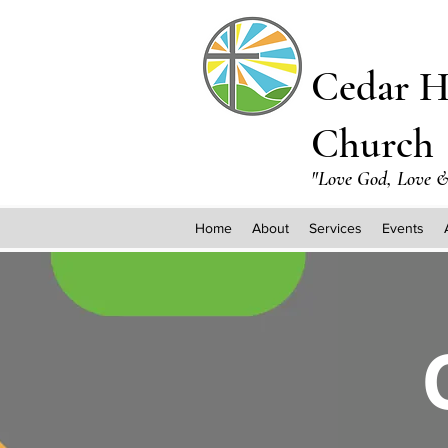
Cedar H
Church
"Love God, Love &
Home
About
Services
Events