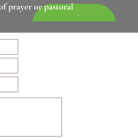
of prayer or pastoral