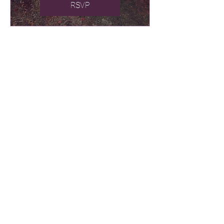
RSVP
241 Cedar Street
Cambridge, Ontario
N1S 1W6 Canada
519.623.1820
cedarhillchurch@bellnet.ca
Church Office Hours:
Monday - Thursday 9am - 12pm