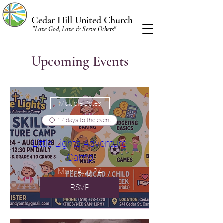
Cedar Hill United Church
"Love God, Love & Serve Others"
Upcoming Events
Multiple Dates
17 days to the event
Little Lights Adventure
Camp
Mon, Aug 24
RSVP