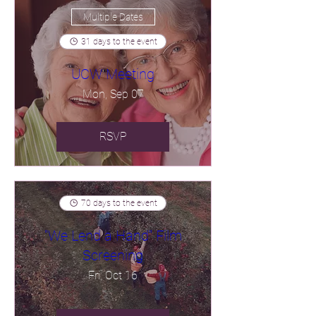
Multiple Dates
31 days to the event
UCW Meeting
Mon, Sep 07
RSVP
70 days to the event
"We Lend a Hand" Film
Screening
Fri, Oct 16