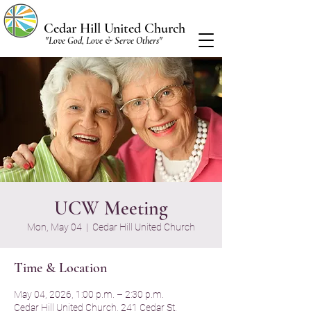
Cedar Hill United Church
"Love God, Love & Serve Others"
UCW Meeting
Mon, May 04
  |  
Cedar Hill United Church
Time & Location
May 04, 2026, 1:00 p.m. – 2:30 p.m.
Cedar Hill United Church, 241 Cedar St,