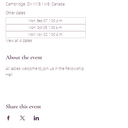
Cambridge, ON N1S 1W6, Canada
Other dates
Mon, Sep 07, 1:00 p.m.
Mon, Oct 05, 1:00 p.m.
Mon, Nov 02, 1:00 p.m.
View all 4 dates
About the event
All ladies welcome to join us in the Fellowship 
Hall.
Share this event